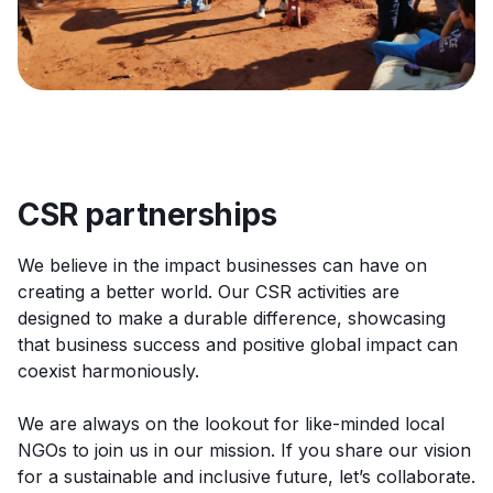
CSR partnerships
We believe in the impact businesses can have on
creating a better world. Our CSR activities are
designed to make a durable difference, showcasing
that business success and positive global impact can
coexist harmoniously.
We are always on the lookout for like-minded local
NGOs to join us in our mission. If you share our vision
for a sustainable and inclusive future, let’s collaborate.