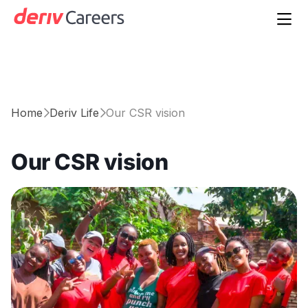

Home
Deriv Life
Our CSR vision


Our CSR vision