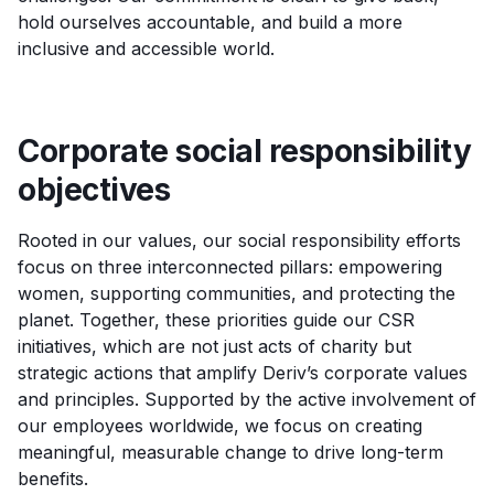
hold ourselves accountable, and build a more
inclusive and accessible world.
Corporate social responsibility
objectives
Rooted in our values, our social responsibility efforts
focus on three interconnected pillars: empowering
women, supporting communities, and protecting the
planet. Together, these priorities guide our CSR
initiatives, which are not just acts of charity but
strategic actions that amplify Deriv’s corporate values
and principles. Supported by the active involvement of
our employees worldwide, we focus on creating
meaningful, measurable change to drive long-term
benefits.