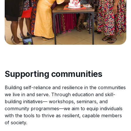
Supporting communities
Building self-reliance and resilience in the communities
we live in and serve. Through education and skill-
building initiatives— workshops, seminars, and
community programmes—we aim to equip individuals
with the tools to thrive as resilient, capable members
of society.