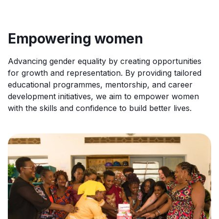
Empowering women
Advancing gender equality by creating opportunities
for growth and representation. By providing tailored
educational programmes, mentorship, and career
development initiatives, we aim to empower women
with the skills and confidence to build better lives.