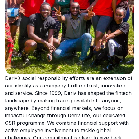
Deriv’s social responsibility efforts are an extension of
our identity as a company built on trust, innovation,
and service. Since 1999, Deriv has shaped the fintech
landscape by making trading available to anyone,
anywhere. Beyond financial markets, we focus on
impactful change through Deriv Life, our dedicated
CSR programme. We combine financial support with
active employee involvement to tackle global
challenges. Our commitment is clear: to give back,