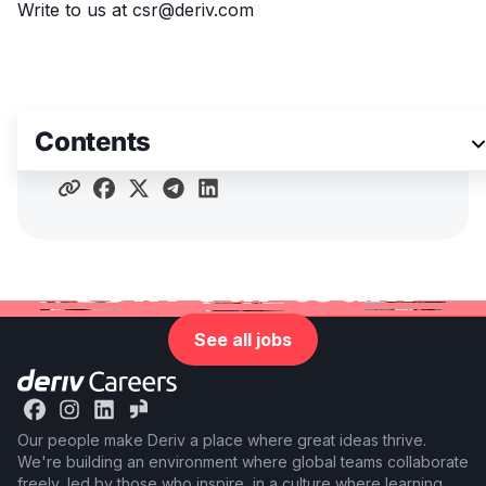
Write to us at
csr@deriv.com
Contents
Share article
Join our team
See all jobs
Our people make Deriv a place where great ideas thrive.
We're building an environment where global teams collaborate
freely, led by those who inspire, in a culture where learning