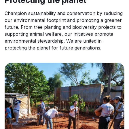
Protecting the planet
Champion sustainability and conservation by reducing
our environmental footprint and promoting a greener
future. From tree planting and biodiversity projects to
supporting animal welfare, our initiatives promote
environmental stewardship. We are united in
protecting the planet for future generations.