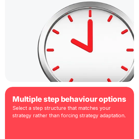
Multiple step behaviour options
Select a step structure that matches your
strategy rather than forcing strategy adaptation.