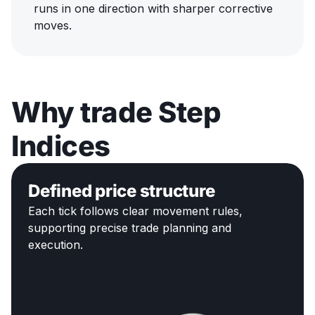
runs in one direction with sharper corrective
moves.
Why trade Step
Indices
Defined price structure
Each tick follows clear movement rules,
supporting precise trade planning and
execution.