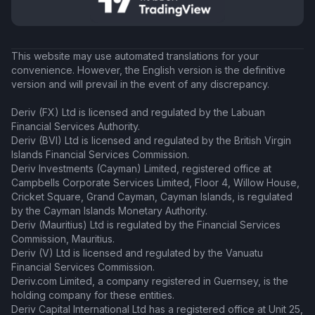
This website may use automated translations for your
convenience. However, the English version is the definitive
version and will prevail in the event of any discrepancy.
Deriv (FX) Ltd is licensed and regulated by the Labuan
Financial Services Authority.
Deriv (BVI) Ltd is licensed and regulated by the British Virgin
Islands Financial Services Commission.
Deriv Investments (Cayman) Limited, registered office at
Campbells Corporate Services Limited, Floor 4, Willow House,
Cricket Square, Grand Cayman, Cayman Islands, is regulated
by the Cayman Islands Monetary Authority.
Deriv (Mauritius) Ltd is regulated by the Financial Services
Commission, Mauritius.
Deriv (V) Ltd is licensed and regulated by the Vanuatu
Financial Services Commission.
Deriv.com Limited, a company registered in Guernsey, is the
holding company for these entities.
Deriv Capital International Ltd has a registered office at Unit 25,