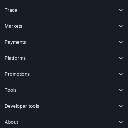
Trade

Markets

Payments

Platforms

Promotions

Tools

Developer tools

About
