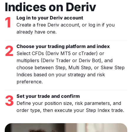
Indices on Deriv
1
Log in to your Deriv account
Create a free Deriv account, or log in if you
already have one.
2
Choose your trading platform and index
Select CFDs (Deriv MT5 or cTrader) or
multipliers (Deriv Trader or Deriv Bot), and
choose between Step, Multi Step, or Skew Step
Indices based on your strategy and risk
preference.
3
Set your trade and confirm
Define your position size, risk parameters, and
order type, then execute your Step Index trade.