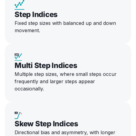
Step Indices
Fixed step sizes with balanced up and down
movement.
Multi Step Indices
Multiple step sizes, where small steps occur
frequently and larger steps appear
occasionally.
Skew Step Indices
Directional bias and asymmetry, with longer