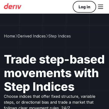

Log in
Home
Derived Indices
Step Indices


Trade step-based
movements with
Step Indices
Choose indices that offer fixed structure, variable
steps, or directional bias and trade a market that
follows clear movement rules, 24/7.