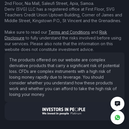
2nd Floor, Nia Mall, Saleufi Street, Apia, Samoa.
Deriv (SVG) LLC has a registered office at First Floor, SVG
Teachers Credit Union Uptown Building, Corner of James and
Middle Street, Kingstown P.O., St Vincent and the Grenadines.
Make sure to read our
Terms and Conditions
and
Risk
Disclosure
to fully understand the risks involved before using
our services. Please also note that the information on this
website does not constitute investment advice.
The products offered on our website are complex
derivative products that carry a significant risk of potential
loss. CFDs are complex instruments with a high risk of
losing money rapidly due to leverage. You should
consider whether you understand how these products
work and whether you can afford to take the high risk of
losing your money.