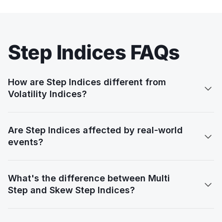
Step Indices FAQs
How are Step Indices different from

Volatility Indices?
Are Step Indices affected by real-world

events?
What's the difference between Multi

Step and Skew Step Indices?