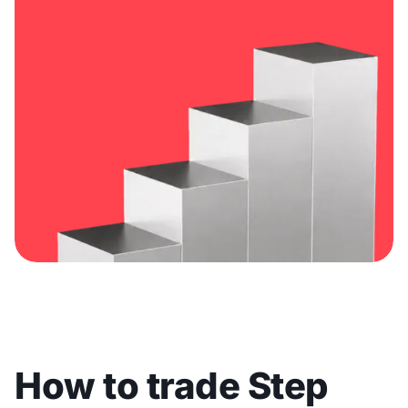
How to trade Step