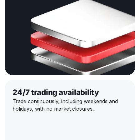
24/7 trading availability
Trade continuously, including weekends and
holidays, with no market closures.