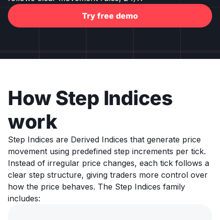
Try free demo
How Step Indices
work
Step Indices are Derived Indices that generate price
movement using predefined step increments per tick.
Instead of irregular price changes, each tick follows a
clear step structure, giving traders more control over
how the price behaves. The Step Indices family
includes: