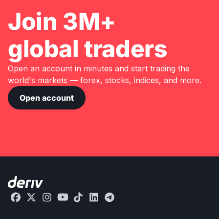
Join 3M+
global traders
Open an account in minutes and start trading the
world's markets — forex, stocks, indices, and more.
Open account