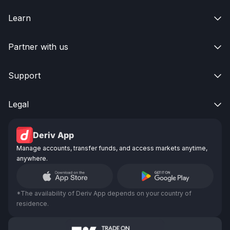
Learn

Partner with us

Support

Legal

Deriv App
Manage accounts, transfer funds, and access markets anytime,
anywhere.
*The availability of Deriv App depends on your country of
residence.