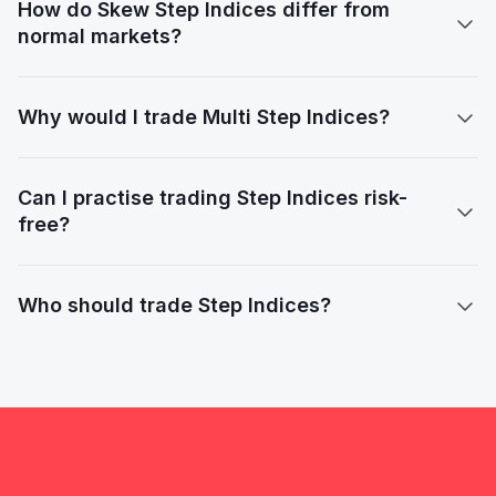
How do Skew Step Indices differ from

normal markets?
Why would I trade Multi Step Indices?

Can I practise trading Step Indices risk-

free?
Who should trade Step Indices?
