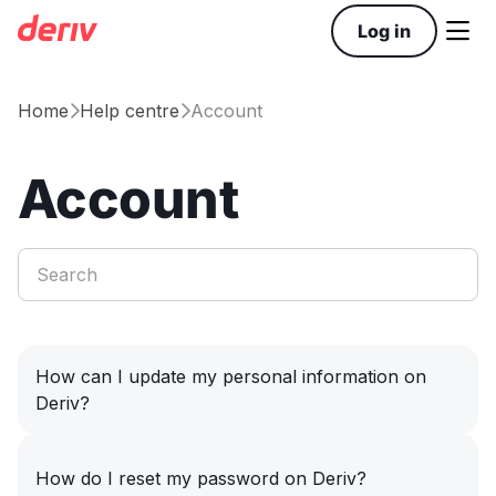

Log in
Home
Help centre
Account


Account
How can I update my personal information on
Deriv?
How do I reset my password on Deriv?