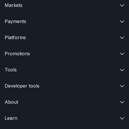
Markets

Payments

Platforms

Promotions

Tools

Developer tools

About

Learn
