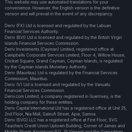
This website may use automated translations for your
convenience. However, the English version is the definitive
version and will prevail in the event of any discrepancy.
Deriv (FX) Ltd is licensed and regulated by the Labuan
Financial Services Authority.
Deriv (BVI) Ltd is licensed and regulated by the British Virgin
Islands Financial Services Commission.
Deriv Investments (Cayman) Limited, registered office at
Campbells Corporate Services Limited, Floor 4, Willow House,
Cricket Square, Grand Cayman, Cayman Islands, is regulated
by the Cayman Islands Monetary Authority.
Deriv (Mauritius) Ltd is regulated by the Financial Services
Commission, Mauritius.
Deriv (V) Ltd is licensed and regulated by the Vanuatu
Financial Services Commission.
Deriv.com Limited, a company registered in Guernsey, is the
holding company for these entities.
Deriv Capital International Ltd has a registered office at Unit 25,
2nd Floor, Nia Mall, Saleufi Street, Apia, Samoa.
Deriv (SVG) LLC has a registered office at First Floor, SVG
Teachers Credit Union Uptown Building, Corner of James and
Middle Street, Kingstown P.O., St Vincent and the Grenadines.