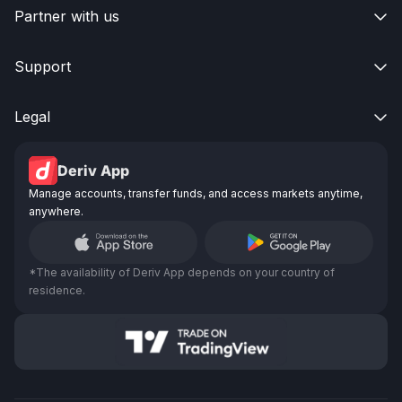
Partner with us

Support

Legal

Deriv App
Manage accounts, transfer funds, and access markets anytime,
anywhere.
*The availability of Deriv App depends on your country of
residence.