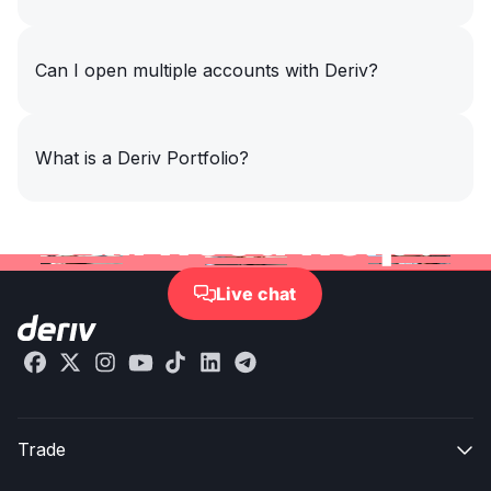
Can I open multiple accounts with Deriv?
What is a Deriv Portfolio?
Still need help?
Live chat

Trade
