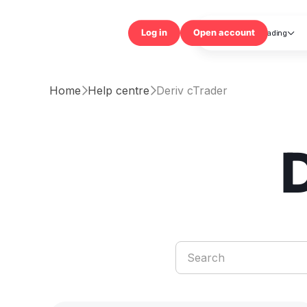
Trading

Log in
Open accou
Home
Help centre
Deriv cTrader

