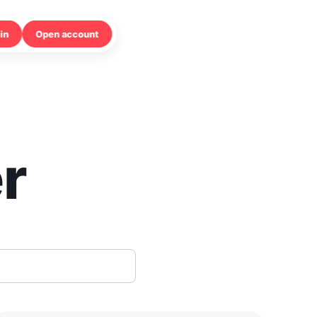
in
Open account
r