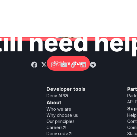
ill need he
Live chat

Developer tools
Par
Deriv API
Part

API 
About
Sup
Who we are
Why choose us
Help
Our principles
Cont
Careers
Comm

Deriv<ed>
Stat
