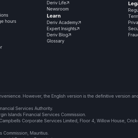
Deriv Life
Leg

Newsroom
Regu
ions
Learn
Term
ge hours
Deriv Academy
Priv

Expert Insights
Secu

Deriv Blog
Frau

Glossary
or
enience. However, the English version is the definitive version and 
nancial Services Authority.
irgin Islands Financial Services Commission.
t Campbells Corporate Services Limited, Floor 4, Willow House, Cric
es Commission, Mauritius.