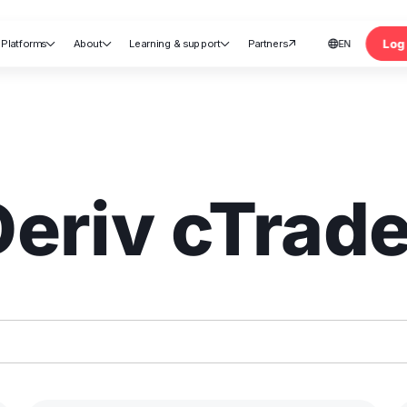
Log 
Platforms
About
Learning & support
Partners
EN





nt
Deriv cTrade