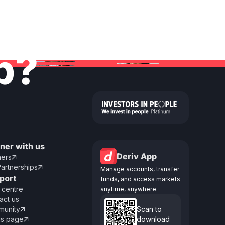
lp?
tner with us
Deriv App
ners

Partnerships

Manage accounts, transfer
port
funds, and access markets
 centre
anytime, anywhere.
act us
unity
Scan to

us page
download
