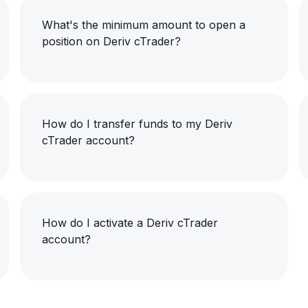
What's the minimum amount to open a
position on Deriv cTrader?
How do I transfer funds to my Deriv
cTrader account?
How do I activate a Deriv cTrader
account?