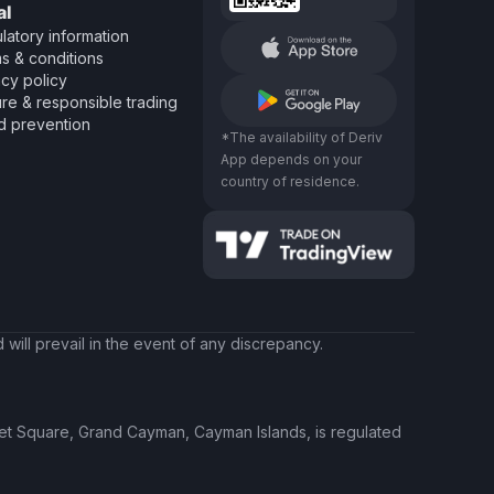
al
latory information
s & conditions
acy policy
re & responsible trading
d prevention
*The availability of Deriv
App depends on your
country of residence.
will prevail in the event of any discrepancy.
ket Square, Grand Cayman, Cayman Islands, is regulated