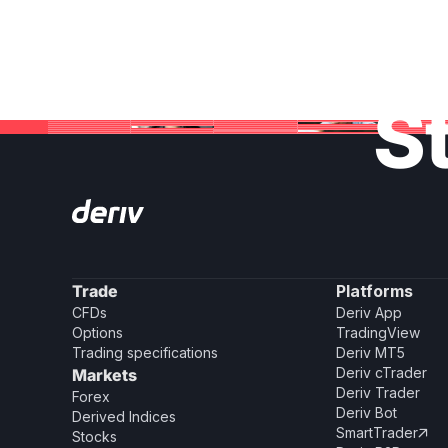
St
Trade
Platforms
CFDs
Deriv App
Options
TradingView
Trading specifications
Deriv MT5
Deriv cTrader
Markets
Deriv Trader
Forex
Deriv Bot
Derived Indices
SmartTrader

Stocks