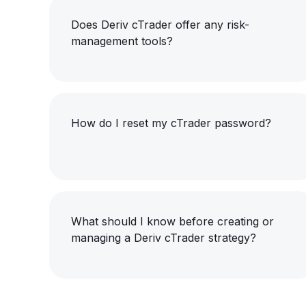
Does Deriv cTrader offer any risk-
management tools?
How do I reset my cTrader password?
What should I know before creating or
managing a Deriv cTrader strategy?