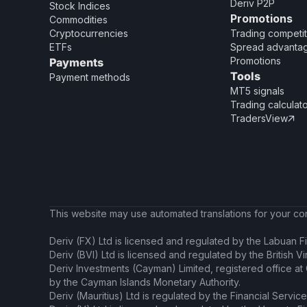
Deriv P2P
Stock Indices
Promotions
Commodities
Cryptocurrencies
Trading competit
ETFs
Spread advanta
Promotions
Payments
Tools
Payment methods
MT5 signals
Trading calculat
TradersView

This website may use automated translations for your conv
Deriv (FX) Ltd is licensed and regulated by the Labuan Fi
Deriv (BVI) Ltd is licensed and regulated by the British V
Deriv Investments (Cayman) Limited, registered office a
by the Cayman Islands Monetary Authority.
Deriv (Mauritius) Ltd is regulated by the Financial Servic