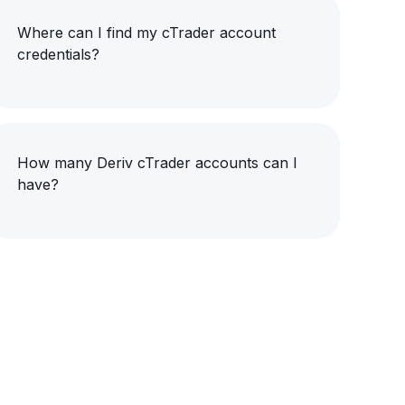
Where can I find my cTrader account
credentials?
How many Deriv cTrader accounts can I
have?