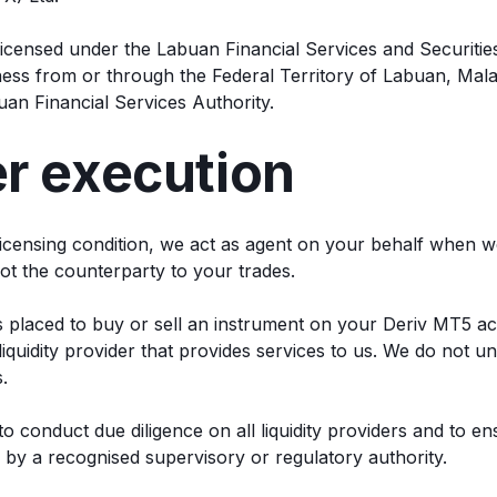
s licensed under the Labuan Financial Services and Securitie
ss from or through the Federal Territory of Labuan, Mala
uan Financial Services Authority.
er execution
 licensing condition, we act as agent on your behalf when 
ot the counterparty to your trades.
s placed to buy or sell an instrument on your Deriv MT5 ac
iquidity provider that provides services to us. We do not u
.
to conduct due diligence on all liquidity providers and to e
 by a recognised supervisory or regulatory authority.