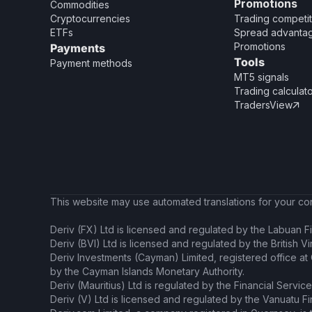
Promotions
Commodities
Cryptocurrencies
Trading competit
ETFs
Spread advanta
Promotions
Payments
Tools
Payment methods
MT5 signals
Trading calculat
TradersView

This website may use automated translations for your conv
Deriv (FX) Ltd is licensed and regulated by the Labuan Fi
Deriv (BVI) Ltd is licensed and regulated by the British V
Deriv Investments (Cayman) Limited, registered office a
by the Cayman Islands Monetary Authority.
Deriv (Mauritius) Ltd is regulated by the Financial Servic
Deriv (V) Ltd is licensed and regulated by the Vanuatu F