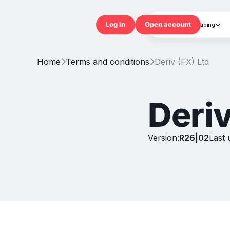
Trading

Log in
Open accou
Home
Terms and conditions
Deriv (FX) Ltd


Deriv
Version:
R26|02
Last 