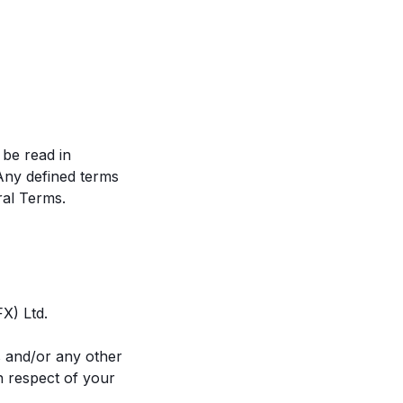
be read in
 Any defined terms
ral Terms.
FX) Ltd.
ms and/or any other
n respect of your