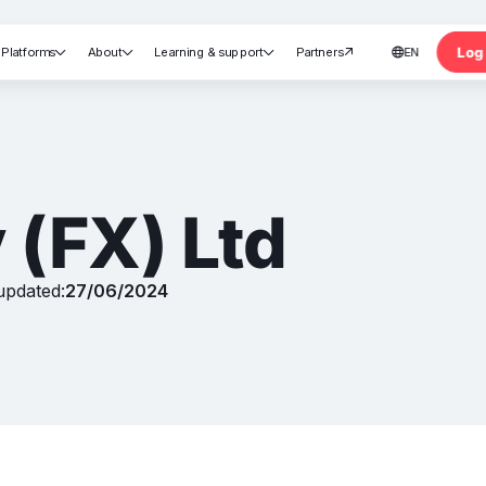
Log 
Platforms
About
Learning & support
Partners
EN





nt
 (FX) Ltd
updated:
27/06/2024