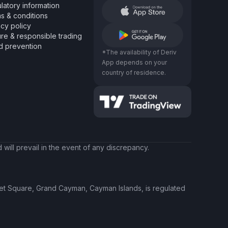
latory information
s & conditions
acy policy
re & responsible trading
d prevention
*The availability of Deriv
App depends on your
country of residence.
will prevail in the event of any discrepancy.
ket Square, Grand Cayman, Cayman Islands, is regulated