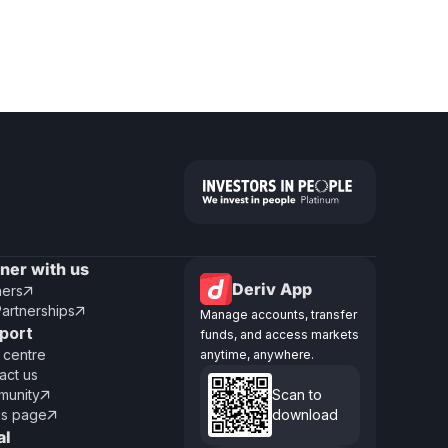
tner with us
Deriv App
ners

Partnerships

Manage accounts, transfer
port
funds, and access markets
 centre
anytime, anywhere.
act us
unity
Scan to

us page
download

al