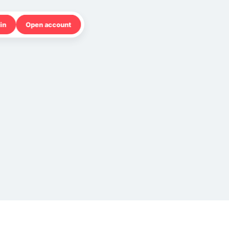
in
Open account