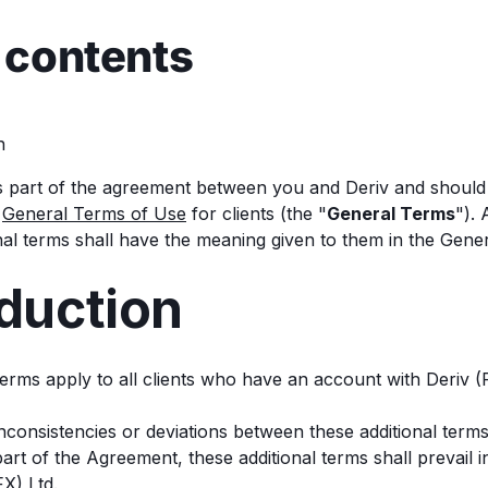
 contents
n
 part of the agreement between you and Deriv and should 
r
General Terms of Use
for clients (the "
General Terms
").
onal terms shall have the meaning given to them in the Gene
oduction
 terms apply to all clients who have an account with Deriv (
 inconsistencies or deviations between these additional ter
rt of the Agreement, these additional terms shall prevail i
X) Ltd.