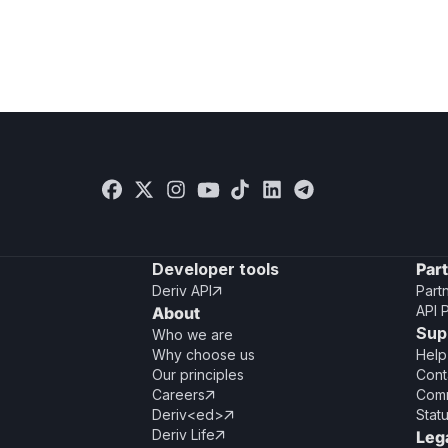
Developer tools
Par
Deriv API
Part

API 
About
Sup
Who we are
Why choose us
Help
Our principles
Cont
Careers
Comm

Deriv<ed>
Stat

Deriv Life
Leg
