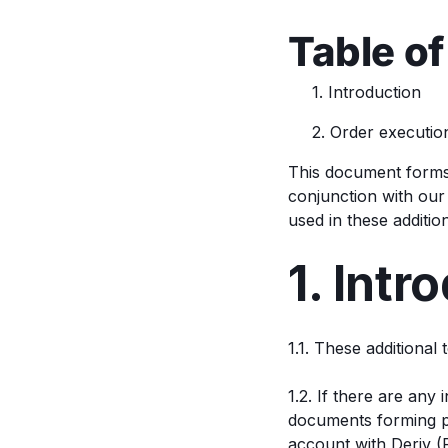
Table of
1. Introduction
2. Order executio
This document forms
conjunction with ou
used in these additi
1. Intr
1.1. These additional
1.2. If there are any
documents forming pa
account with Deriv (F