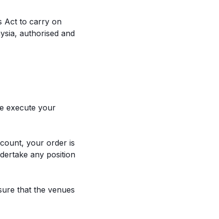
s Act to carry on
ysia, authorised and
we execute your
count, your order is
ndertake any position
nsure that the venues