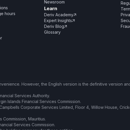
Newsroom
Regu
ions
Learn
Term
ge hours
Deriv Academy
Priv

Expert Insights
Secu

Deriv Blog
Frau

Glossary
or
enience. However, the English version is the definitive version and 
nancial Services Authority.
irgin Islands Financial Services Commission.
t Campbells Corporate Services Limited, Floor 4, Willow House, Cric
es Commission, Mauritius.
inancial Services Commission.