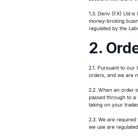
1.3. Deriv (FX) Ltd i
money-broking busine
regulated by the Lab
2. Ord
2.1. Pursuant to our
orders, and we are n
2.2. When an order i
passed through to a l
taking on your trades
2.3. We are required 
we use are regulated