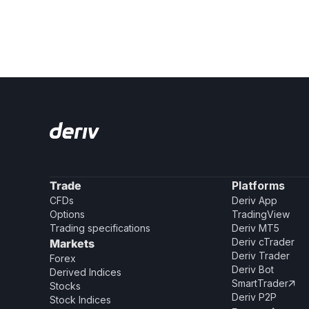
Trade
Platforms
CFDs
Deriv App
Options
TradingView
Trading specifications
Deriv MT5
Deriv cTrader
Markets
Deriv Trader
Forex
Deriv Bot
Derived Indices
SmartTrader

Stocks
Deriv P2P
Stock Indices