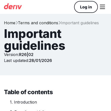

Log in
Home
Terms and conditions
Important guidelines


Important
guidelines
Version:
R26|02
Last updated:
28/01/2026
Table of contents
1. Introduction