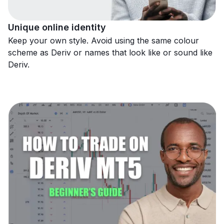
Unique online identity
Keep your own style. Avoid using the same colour
scheme as Deriv or names that look like or sound like
Deriv.