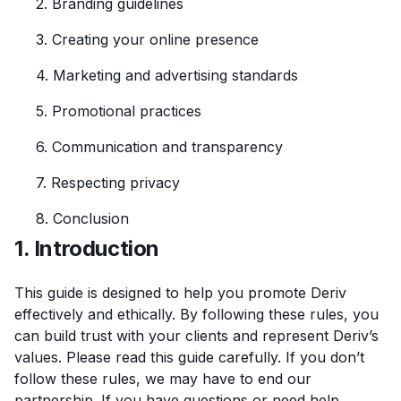
2. Branding guidelines
3. Creating your online presence
4. Marketing and advertising standards
5. Promotional practices
6. Communication and transparency
7. Respecting privacy
8. Conclusion
1. Introduction
This guide is designed to help you promote Deriv
effectively and ethically. By following these rules, you
can build trust with your clients and represent Deriv’s
values. Please read this guide carefully. If you don’t
follow these rules, we may have to end our
partnership. If you have questions or need help,