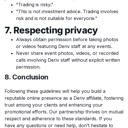
“Trading is risky.”
“This is not investment advice. Trading involves
risk and is not suitable for everyone.”
7. Respecting privacy
Always obtain permission before taking photos
or videos featuring Deriv staff at any events.
Never share event photos, videos, or recorded
calls involving Deriv staff without explicit written
permission.
8. Conclusion
Following these guidelines will help you build a
reputable online presence as a Deriv affiliate, fostering
trust among your clients and enhancing your
promotional efforts. Our partnership thrives on mutual
respect and adherence to these standards. If you
have any questions or need help, don’t hesitate to