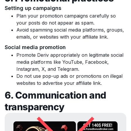
Setting up campaigns
Plan your promotion campaigns carefully so
your posts do not appear as spam.
Avoid spamming social media platforms, groups,
emails, or websites with your affiliate link.
Social media promotion
Promote Deriv appropriately on legitimate social
media platforms like YouTube, Facebook,
Instagram, X, and Telegram.
Do not use pop-up ads or promotions on illegal
websites to advertise your affiliate link.
6. Communication and
transparency