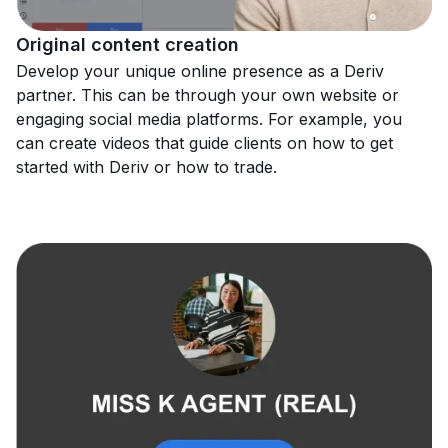
Original content creation
Develop your unique online presence as a Deriv
partner. This can be through your own website or
engaging social media platforms. For example, you
can create videos that guide clients on how to get
started with Deriv or how to trade.