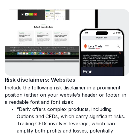
Risk disclaimers: Websites
Include the following risk disclaimer in a prominent
position (either on your website’s header or footer, in
a readable font and font size):
“Deriv offers complex products, including
Options and CFDs, which carry significant risks.
Trading CFDs involves leverage, which can
amplify both profits and losses, potentially