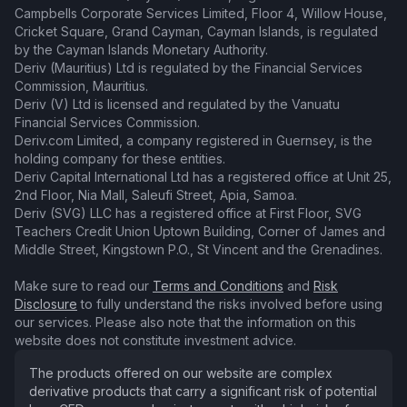
Campbells Corporate Services Limited, Floor 4, Willow House,
Cricket Square, Grand Cayman, Cayman Islands, is regulated
by the Cayman Islands Monetary Authority.
Deriv (Mauritius) Ltd is regulated by the Financial Services
Commission, Mauritius.
Deriv (V) Ltd is licensed and regulated by the Vanuatu
Financial Services Commission.
Deriv.com Limited, a company registered in Guernsey, is the
holding company for these entities.
Deriv Capital International Ltd has a registered office at Unit 25,
2nd Floor, Nia Mall, Saleufi Street, Apia, Samoa.
Deriv (SVG) LLC has a registered office at First Floor, SVG
Teachers Credit Union Uptown Building, Corner of James and
Middle Street, Kingstown P.O., St Vincent and the Grenadines.
Make sure to read our
Terms and Conditions
and
Risk
Disclosure
to fully understand the risks involved before using
our services. Please also note that the information on this
website does not constitute investment advice.
The products offered on our website are complex
derivative products that carry a significant risk of potential