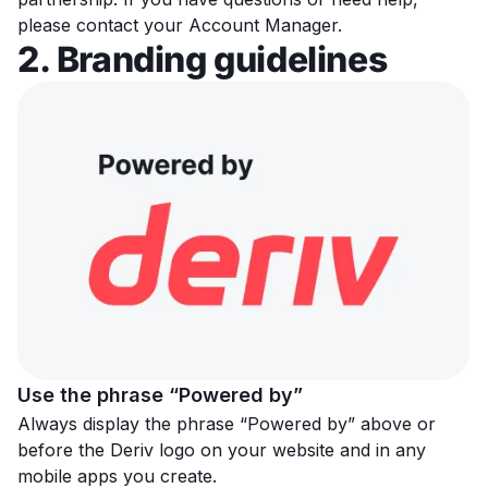
please contact your Account Manager.
2. Branding guidelines
Use the phrase “Powered by”
Always display the phrase “Powered by” above or
before the Deriv logo on your website and in any
mobile apps you create.