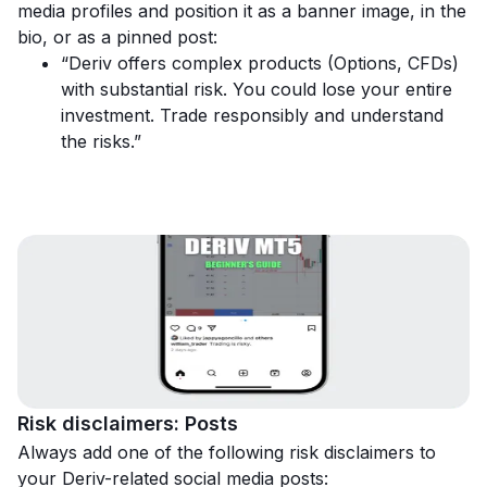
media profiles and position it as a banner image, in the
bio, or as a pinned post:
“Deriv offers complex products (Options, CFDs)
with substantial risk. You could lose your entire
investment. Trade responsibly and understand
the risks.”
Risk disclaimers: Posts
Always add one of the following risk disclaimers to
your Deriv-related social media posts: