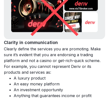
Clarity in communication
Clearly define the services you are promoting. Make
sure it’s evident that you are endorsing a trading
platform and not a casino or get-rich-quick scheme.
For example, you cannot represent Deriv or its
products and services as:
A luxury product
An easy money platform
An investment opportunity
Anything that guarantees income or profit