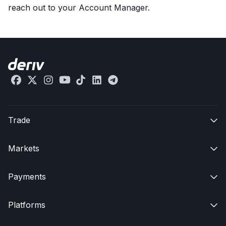
reach out to your Account Manager.
Trade

Markets

Payments

Platforms
