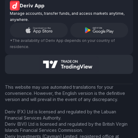
Deriv App
Manage accounts, transfer funds, and access markets anytime,
anywhere.
*The availability of Deriv App depends on your country of
residence.
This website may use automated translations for your
convenience. However, the English version is the definitive
version and will prevail in the event of any discrepancy.
Deriv (FX) Ltd is licensed and regulated by the Labuan
Financial Services Authority.
Deriv (BVI) Ltd is licensed and regulated by the British Virgin
Islands Financial Services Commission.
Deriv Investments (Cayman) Limited, registered office at