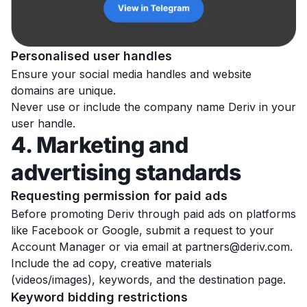
Personalised user handles
Ensure your social media handles and website
domains are unique.
Never use or include the company name Deriv in your
user handle.
4. Marketing and
advertising standards
Requesting permission for paid ads
Before promoting Deriv through paid ads on platforms
like Facebook or Google, submit a request to your
Account Manager or via email at
partners@deriv.com
.
Include the ad copy, creative materials
(videos/images), keywords, and the destination page.
Keyword bidding restrictions