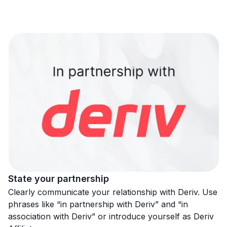
State your partnership
Clearly communicate your relationship with Deriv. Use
phrases like “in partnership with Deriv” and “in
association with Deriv” or introduce yourself as Deriv