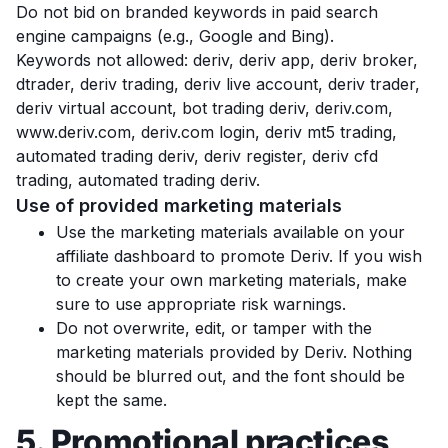
Do not bid on branded keywords in paid search
engine campaigns (e.g., Google and Bing).
Keywords not allowed: deriv, deriv app, deriv broker,
dtrader, deriv trading, deriv live account, deriv trader,
deriv virtual account, bot trading deriv, deriv.com,
www.deriv.com, deriv.com login, deriv mt5 trading,
automated trading deriv, deriv register, deriv cfd
trading, automated trading deriv.
Use of provided marketing materials
Use the marketing materials available on your
affiliate dashboard to promote Deriv. If you wish
to create your own marketing materials, make
sure to use appropriate risk warnings.
Do not overwrite, edit, or tamper with the
marketing materials provided by Deriv. Nothing
should be blurred out, and the font should be
kept the same.
5. Promotional practices