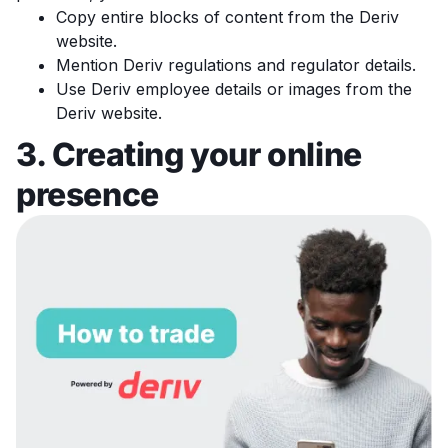
Copy entire blocks of content from the Deriv
website.
Mention Deriv regulations and regulator details.
Use Deriv employee details or images from the
Deriv website.
3. Creating your online
presence