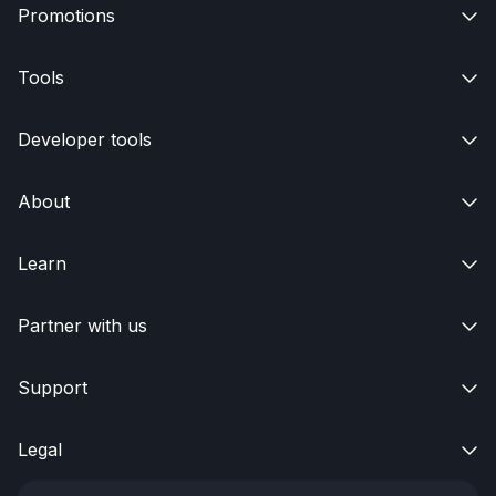
Promotions

Tools

Developer tools

About

Learn

Partner with us

Support

Legal
