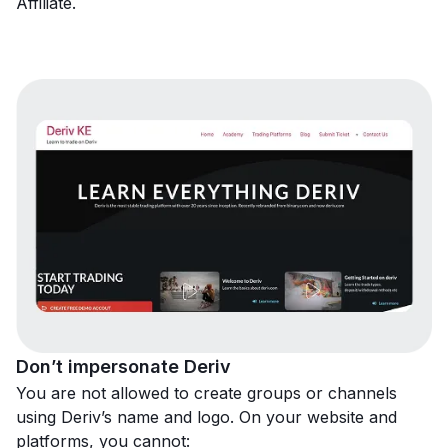
Affiliate.
Don’t impersonate Deriv
You are not allowed to create groups or channels
using Deriv’s name and logo. On your website and
platforms, you cannot: