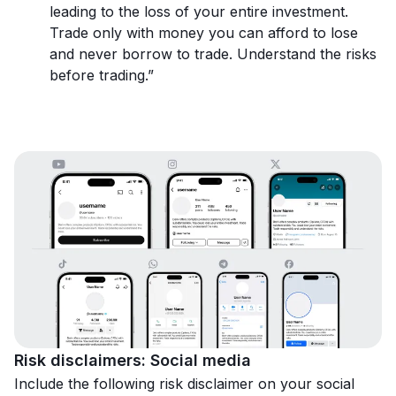
leading to the loss of your entire investment.
Trade only with money you can afford to lose
and never borrow to trade. Understand the risks
before trading.”
Risk disclaimers: Social media
Include the following risk disclaimer on your social