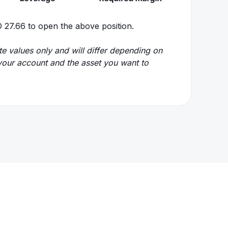
 27.66 to open the above position.
e values only and will differ depending on
r your account and the asset you want to