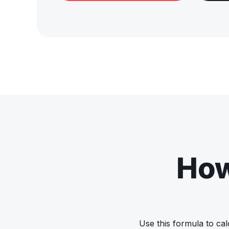
How
Use this formula to cal