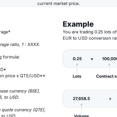
current market price.
Example
erage*
You are trading 0.25 lots 
EUR to USD conversion rate
rage ratio, 1 : XXXX.
g formula:
SD*
tion price x QTE/USD**
base currency (BSE),
5, to USD.
 quote currency (QTE),
, to USD.