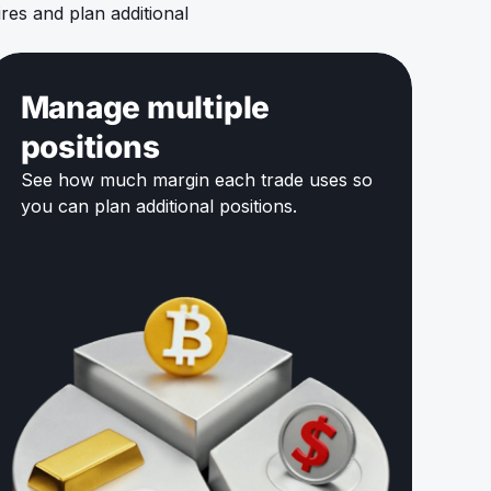
es and plan additional
Manage multiple
positions
See how much margin each trade uses so
you can plan additional positions.