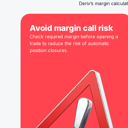
Deriv’s margin calcul
Avoid margin call risk
Check required margin before opening a
trade to reduce the risk of automatic
position closures.