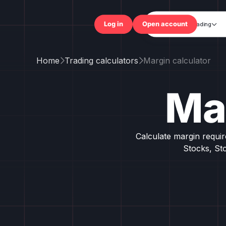
Trading

Log in
Open accou
Home
Trading calculators
Margin calculator


Ma
Calculate margin requi
Stocks, St