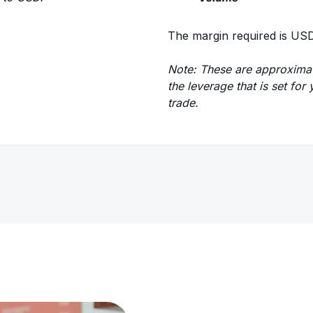
The margin required is USD
Note: These are approximat
the leverage that is set fo
trade.