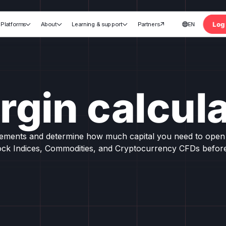
Log 
Platforms
About
Learning & support
Partners
EN





nt
rgin calcula
rements and determine how much capital you need to open 
ock Indices, Commodities, and Cryptocurrency CFDs before