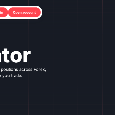
in
Open account
tor
positions across Forex,
 you trade.