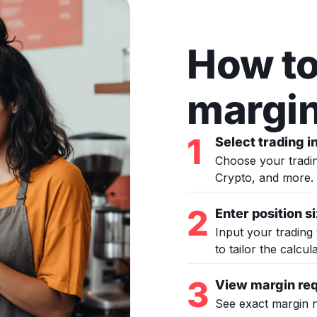
How to
margin
1
Select trading 
Choose your tradin
Crypto, and more.
2
Enter position s
Input your trading 
to tailor the calcul
3
View margin re
See exact margin n