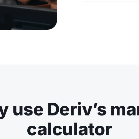
 use Deriv’s ma
calculator