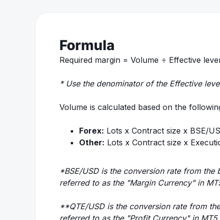
Formula
Required margin = Volume ÷ Effective lev
* Use the denominator of the Effective leve
Volume is calculated based on the followin
Forex:
Lots x Contract size x BSE/U
Other:
Lots x Contract size x Execu
*BSE/USD is the conversion rate from the 
referred to as the "Margin Currency" in MT
**QTE/USD is the conversion rate from the
referred to as the "Profit Currency" in MT5