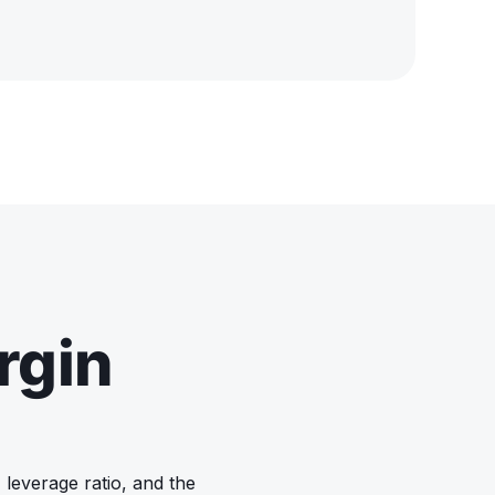
rgin
 leverage ratio, and the