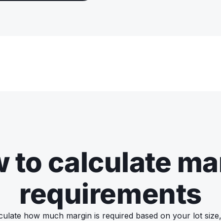
 to calculate ma
requirements
culate how much margin is required based on your lot size,