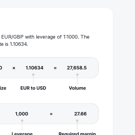
of EUR/GBP with leverage of 1:1000. The
 is 1.10634.