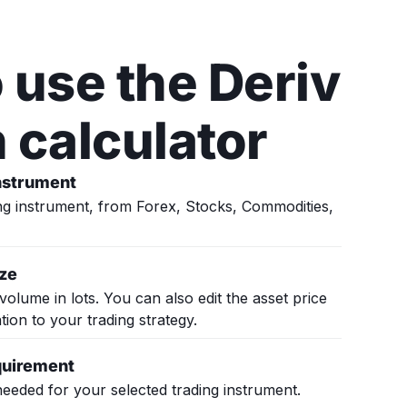
 use the Deriv
 calculator
instrument
g instrument, from Forex, Stocks, Commodities,
ize
volume in lots. You can also edit the asset price
ation to your trading strategy.
quirement
eeded for your selected trading instrument.