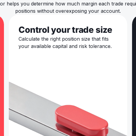
ator helps you determine how much margin each trade requir
positions without overexposing your account.
Control your trade size
Calculate the right position size that fits
your available capital and risk tolerance.