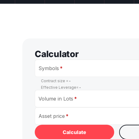
Calculator
Symbols
Contract size =
-
Effective Leverage=
-
Volume in Lots
Asset price