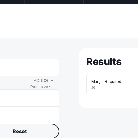
Results
Pip size=
-
Margin Required
Point size=
-
$