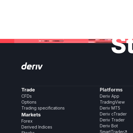
St
Trade
Platforms
CFDs
Deriv App
Options
TradingView
Trading specifications
Deriv MT5
Deriv cTrader
Markets
Deriv Trader
Forex
Deriv Bot
Derived Indices
SmartTrader

Stocks