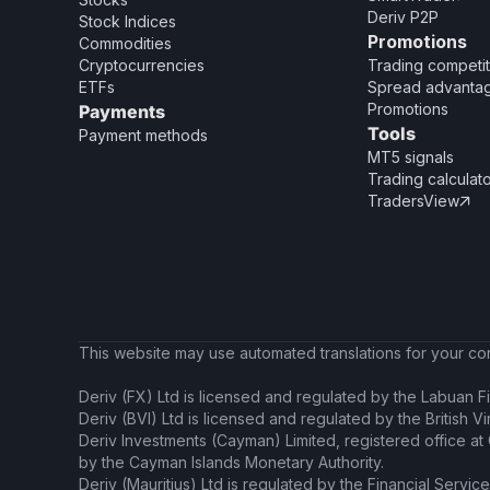
Deriv P2P
Stock Indices
Promotions
Commodities
Cryptocurrencies
Trading competit
ETFs
Spread advanta
Promotions
Payments
Tools
Payment methods
MT5 signals
Trading calculat
TradersView

This website may use automated translations for your conv
Deriv (FX) Ltd is licensed and regulated by the Labuan Fi
Deriv (BVI) Ltd is licensed and regulated by the British V
Deriv Investments (Cayman) Limited, registered office a
by the Cayman Islands Monetary Authority.
Deriv (Mauritius) Ltd is regulated by the Financial Servic