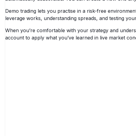
Demo trading lets you practise in a risk-free environment 
leverage works, understanding spreads, and testing you
When you’re comfortable with your strategy and understa
account to apply what you’ve learned in live market cond