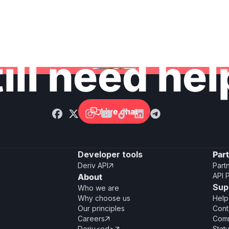
ill need he
Live chat

Developer tools
Par
Deriv API
Part

API 
About
Sup
Who we are
Why choose us
Help
Our principles
Cont
Careers
Comm

Deriv<ed>
Stat