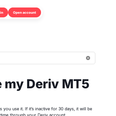
in
Open account
e my Deriv MT5
 use it. If it’s inactive for 30 days, it will be
ytime through your Deriv account.