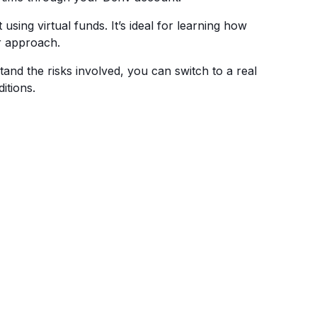
using virtual funds. It’s ideal for learning how
r approach.
nd the risks involved, you can switch to a real
itions.