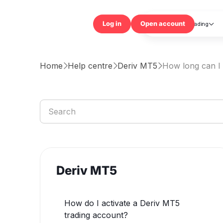
Trading

Log in
Open accou
Home
Help centre
Deriv MT5
How long can I



Deriv MT5
How do I activate a Deriv MT5
trading account?