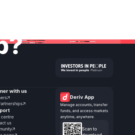
lp?
tner with us
Deriv App
ners

Partnerships

Manage accounts, transfer
port
funds, and access markets
 centre
anytime, anywhere.
act us
unity
Scan to

us page
download