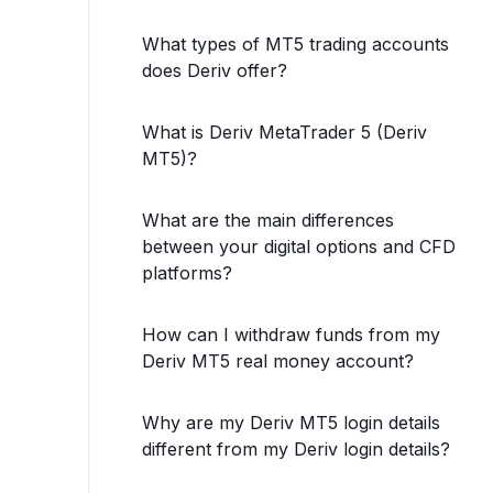
What types of MT5 trading accounts
does Deriv offer?
What is Deriv MetaTrader 5 (Deriv
MT5)?
What are the main differences
between your digital options and CFD
platforms?
How can I withdraw funds from my
Deriv MT5 real money account?
Why are my Deriv MT5 login details
different from my Deriv login details?