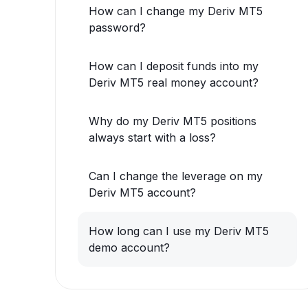
How can I change my Deriv MT5
password?
How can I deposit funds into my
Deriv MT5 real money account?
Why do my Deriv MT5 positions
always start with a loss?
Can I change the leverage on my
Deriv MT5 account?
How long can I use my Deriv MT5
demo account?