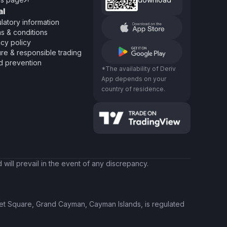

al
latory information
s & conditions
acy policy
re & responsible trading
d prevention
*The availability of Deriv
App depends on your
country of residence.
will prevail in the event of any discrepancy.
ket Square, Grand Cayman, Cayman Islands, is regulated