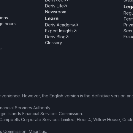

Deriv Life
Leg

Newsroom
Regu
ions
Learn
Term
ge hours
Deriv Academy
Priv

Expert Insights
Secu

Deriv Blog
Frau

Glossary
or
enience. However, the English version is the definitive version and 
nancial Services Authority.
irgin Islands Financial Services Commission.
t Campbells Corporate Services Limited, Floor 4, Willow House, Cric
es Commission, Mauritius.