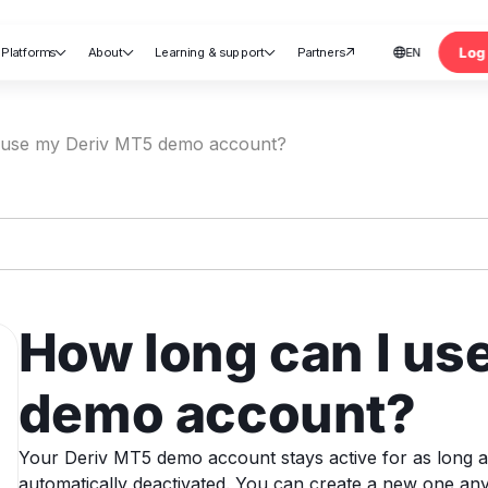
Log 
Platforms
About
Learning & support
Partners
EN





nt
 use my Deriv MT5 demo account?
How long can I us
demo account?
Your Deriv MT5 demo account stays active for as long as you
automatically deactivated. You can create a new one an