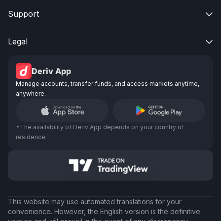
Support

Legal

Deriv App
Manage accounts, transfer funds, and access markets anytime,
anywhere.
*The availability of Deriv App depends on your country of
residence.
This website may use automated translations for your
convenience. However, the English version is the definitive