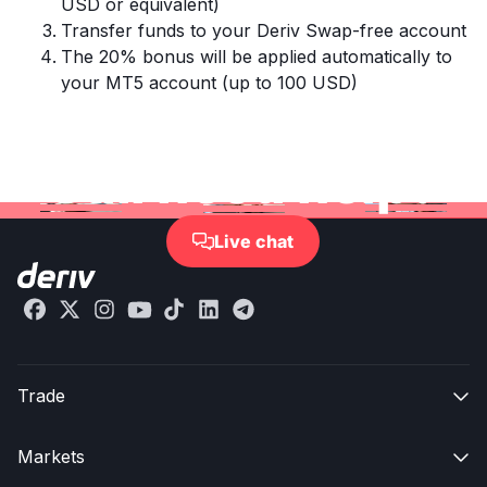
USD or equivalent)
Transfer funds to your Deriv Swap-free account
The 20% bonus will be applied automatically to
your MT5 account (up to 100 USD)
Still need help?
Live chat

Trade

Markets
