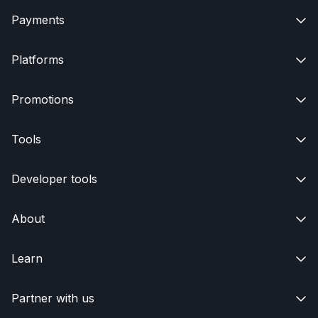
Payments

Platforms

Promotions

Tools

Developer tools

About

Learn

Partner with us
