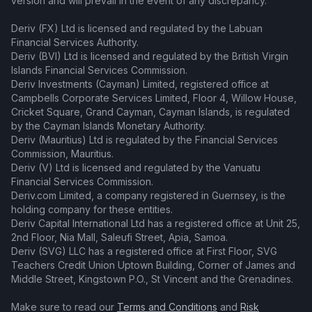
version and will prevail in the event of any discrepancy.
Deriv (FX) Ltd is licensed and regulated by the Labuan
Financial Services Authority.
Deriv (BVI) Ltd is licensed and regulated by the British Virgin
Islands Financial Services Commission.
Deriv Investments (Cayman) Limited, registered office at
Campbells Corporate Services Limited, Floor 4, Willow House,
Cricket Square, Grand Cayman, Cayman Islands, is regulated
by the Cayman Islands Monetary Authority.
Deriv (Mauritius) Ltd is regulated by the Financial Services
Commission, Mauritius.
Deriv (V) Ltd is licensed and regulated by the Vanuatu
Financial Services Commission.
Deriv.com Limited, a company registered in Guernsey, is the
holding company for these entities.
Deriv Capital International Ltd has a registered office at Unit 25,
2nd Floor, Nia Mall, Saleufi Street, Apia, Samoa.
Deriv (SVG) LLC has a registered office at First Floor, SVG
Teachers Credit Union Uptown Building, Corner of James and
Middle Street, Kingstown P.O., St Vincent and the Grenadines.
Make sure to read our
Terms and Conditions
and
Risk