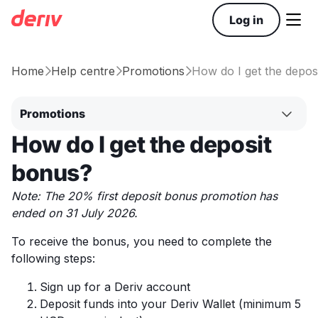

Log in
Home
Help centre
Promotions
How do I get the depos



Promotions
How do I get the deposit
bonus?
Note: The 20% first deposit bonus promotion has
ended on 31 July 2026.
To receive the bonus, you need to complete the
following steps:
Sign up for a Deriv account
Deposit funds into your Deriv Wallet (minimum 5