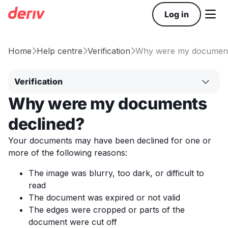

Log in
Home
Help centre
Verification
Why were my document



Verification
Why were my documents
declined?
Your documents may have been declined for one or
more of the following reasons:
The image was blurry, too dark, or difficult to
read
The document was expired or not valid
The edges were cropped or parts of the
document were cut off