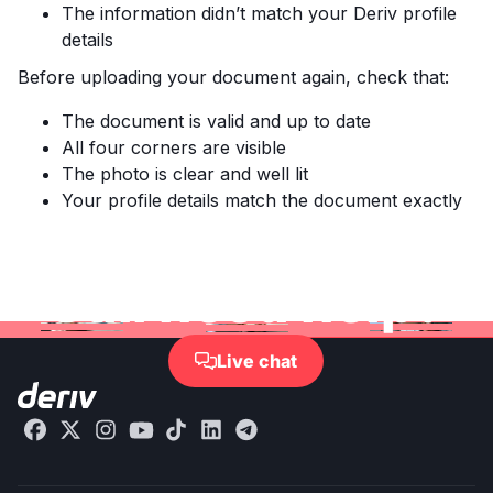
The information didn’t match your Deriv profile
details
Before uploading your document again, check that:
The document is valid and up to date
All four corners are visible
The photo is clear and well lit
Your profile details match the document exactly
Still need help?
Live chat
