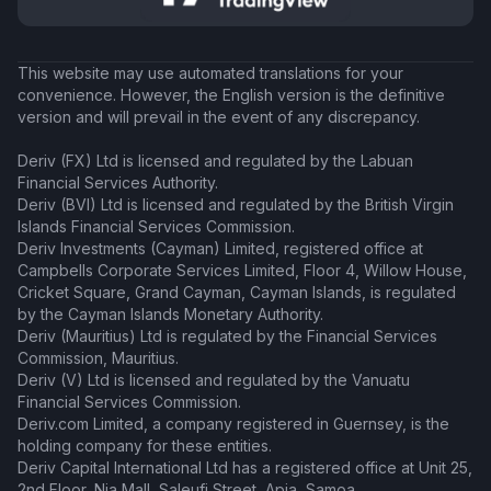
This website may use automated translations for your
convenience. However, the English version is the definitive
version and will prevail in the event of any discrepancy.
Deriv (FX) Ltd is licensed and regulated by the Labuan
Financial Services Authority.
Deriv (BVI) Ltd is licensed and regulated by the British Virgin
Islands Financial Services Commission.
Deriv Investments (Cayman) Limited, registered office at
Campbells Corporate Services Limited, Floor 4, Willow House,
Cricket Square, Grand Cayman, Cayman Islands, is regulated
by the Cayman Islands Monetary Authority.
Deriv (Mauritius) Ltd is regulated by the Financial Services
Commission, Mauritius.
Deriv (V) Ltd is licensed and regulated by the Vanuatu
Financial Services Commission.
Deriv.com Limited, a company registered in Guernsey, is the
holding company for these entities.
Deriv Capital International Ltd has a registered office at Unit 25,
2nd Floor, Nia Mall, Saleufi Street, Apia, Samoa.