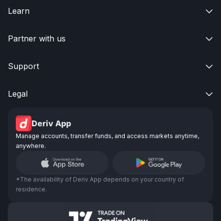
Learn

Partner with us

Support

Legal

Deriv App
Manage accounts, transfer funds, and access markets anytime,
anywhere.
*The availability of Deriv App depends on your country of
residence.