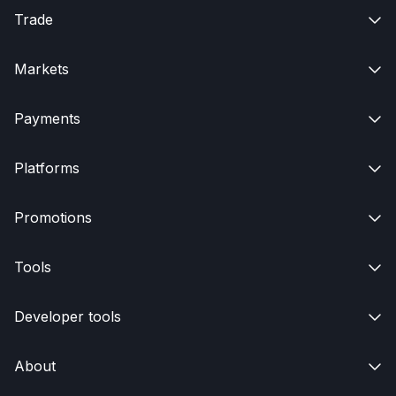
Trade

Markets

Payments

Platforms

Promotions

Tools

Developer tools

About
