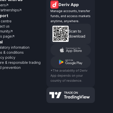
Deriv App
ners

Partnerships

Manage accounts, transfer
port
funds, and access markets
 centre
anytime, anywhere.
act us
unity
Scan to

us page
download

al
latory information
s & conditions
acy policy
re & responsible trading
d prevention
*The availability of Deriv
App depends on your
country of residence.