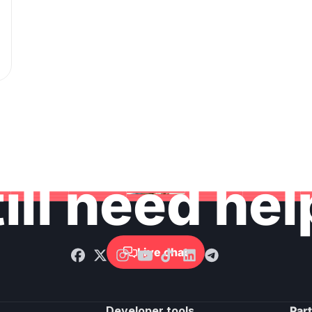
ill need he
Live chat

Developer tools
Par