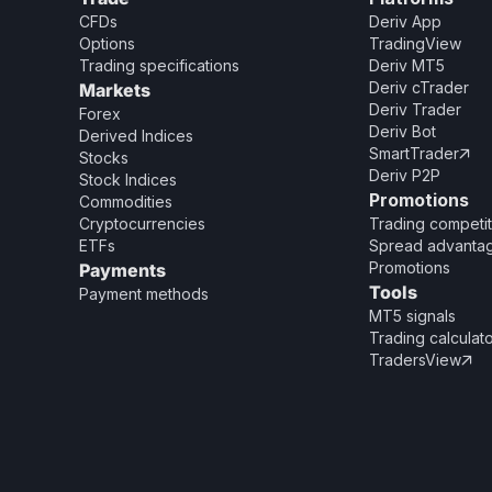
CFDs
Deriv App
Options
TradingView
Trading specifications
Deriv MT5
Deriv cTrader
Markets
Deriv Trader
Forex
Deriv Bot
Derived Indices
SmartTrader

Stocks
Deriv P2P
Stock Indices
Promotions
Commodities
Cryptocurrencies
Trading competit
ETFs
Spread advanta
Promotions
Payments
Tools
Payment methods
MT5 signals
Trading calculat
TradersView
