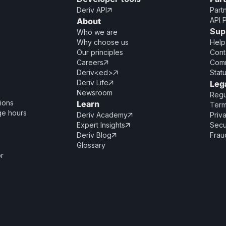
Deriv API
Part

API 
About
Sup
Who we are
Why choose us
Help
Our principles
Cont
Careers
Comm

Deriv<ed>
Stat

Deriv Life
Leg

Newsroom
Regu
ions
Learn
Term
ge hours
Deriv Academy
Priv

Expert Insights
Secu

Deriv Blog
Frau

Glossary
or