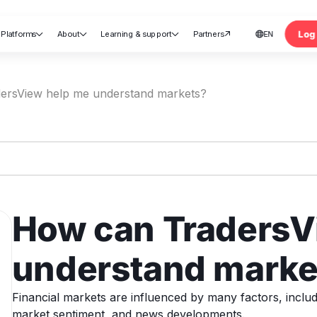
Log 
Platforms
About
Learning & support
Partners
EN





nt
ersView help me understand markets?
How can TradersV
understand marke
Financial markets are influenced by many factors, includ
market sentiment, and news developments.