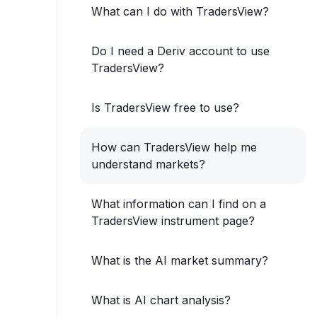
What can I do with TradersView?
Do I need a Deriv account to use
TradersView?
Is TradersView free to use?
How can TradersView help me
understand markets?
What information can I find on a
TradersView instrument page?
What is the AI market summary?
What is AI chart analysis?