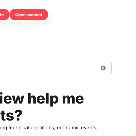
in
Open account
iew help me
ts?
ing technical conditions, economic events,