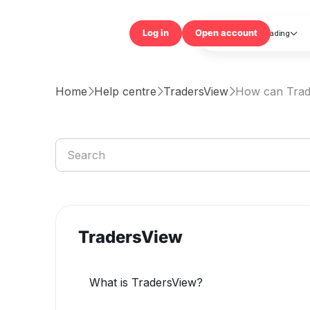
Trading

Log in
Open accou
Home
Help centre
TradersView
How can Trad



TradersView
What is TradersView?