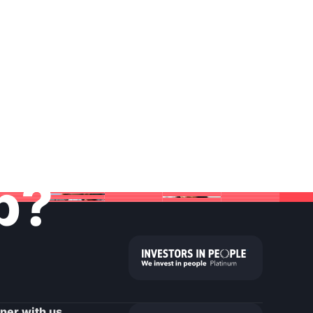
lp?
tner with us