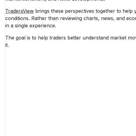
TradersView
brings these perspectives together to help
conditions. Rather than reviewing charts, news, and ec
in a single experience.
The goal is to help traders better understand market mo
it.