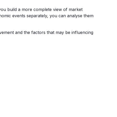
 you build a more complete view of market
onomic events separately, you can analyse them
vement and the factors that may be influencing