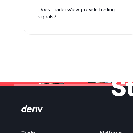
Does TradersView provide trading
signals?
St
Trade
Platforms