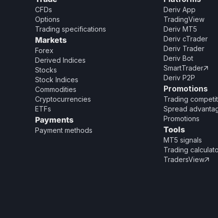
CFDs
Deriv App
Options
TradingView
Trading specifications
Deriv MT5
Deriv cTrader
Markets
Deriv Trader
Forex
Deriv Bot
Derived Indices
SmartTrader

Stocks
Deriv P2P
Stock Indices
Promotions
Commodities
Cryptocurrencies
Trading competit
ETFs
Spread advanta
Promotions
Payments
Tools
Payment methods
MT5 signals
Trading calculat
TradersView
