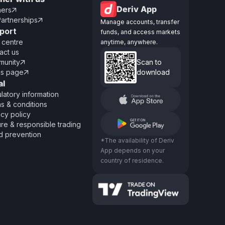
Deriv App
ners

Partnerships

Manage accounts, transfer
port
funds, and access markets
 centre
anytime, anywhere.
act us
unity
Scan to

us page
download

al
latory information
s & conditions
acy policy
re & responsible trading
d prevention
*The availability of Deriv
App depends on your
country of residence.