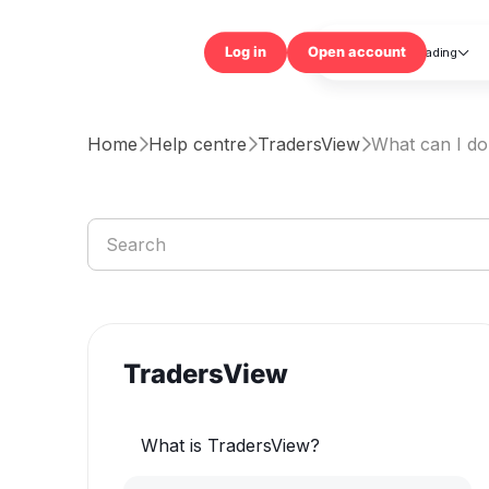
Trading

Log in
Open accou
Home
Help centre
TradersView
What can I do



TradersView
What is TradersView?