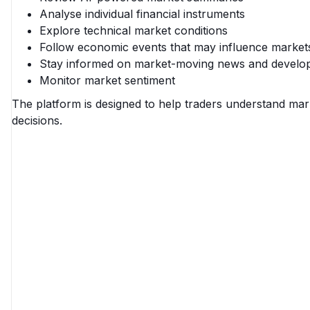
Analyse individual financial instruments
Explore technical market conditions
Follow economic events that may influence market
Stay informed on market-moving news and develo
Monitor market sentiment
The platform is designed to help traders understand mar
decisions.