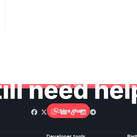
ill need he
Live chat

Developer tools
Par