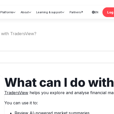
Log 
Platforms
About
Learning & support
Partners
EN





nt
 with TradersView?
What can I do wit
TradersView
helps you explore and analyse financial mar
You can use it to:
Review AI-powered market summaries