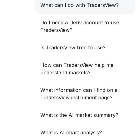
What can I do with TradersView?
Do I need a Deriv account to use
TradersView?
Is TradersView free to use?
How can TradersView help me
understand markets?
What information can I find on a
TradersView instrument page?
What is the AI market summary?
What is AI chart analysis?