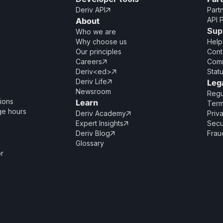
Deriv API
Part

API 
About
Sup
Who we are
Why choose us
Help
Our principles
Cont
Careers
Comm

Deriv<ed>
Stat

Deriv Life
Leg

Newsroom
Regu
ions
Learn
Term
ge hours
Deriv Academy
Priv

Expert Insights
Secu

Deriv Blog
Frau

Glossary
or