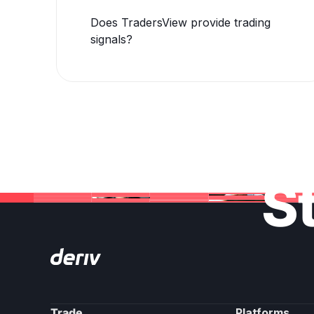
Does TradersView provide trading
signals?
St
Trade
Platforms