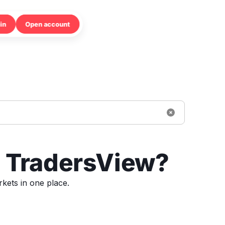
in
Open account
h TradersView?
kets in one place.