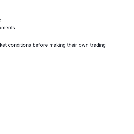
s
pments
ket conditions before making their own trading