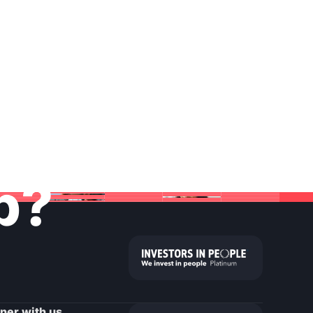
lp?
tner with us