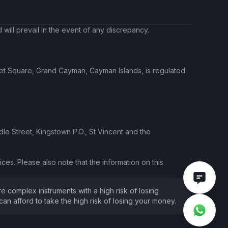
will prevail in the event of any discrepancy.
ket Square, Grand Cayman, Cayman Islands, is regulated
le Street, Kingstown P.O., St Vincent and the
ces. Please also note that the information on this
e complex instruments with a high risk of losing
 afford to take the high risk of losing your money.