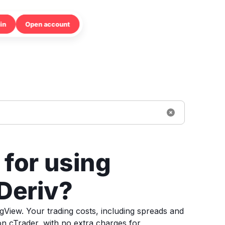
in
Open account
 for using
Deriv?
ngView. Your trading costs, including spreads and
n cTrader, with no extra charges for