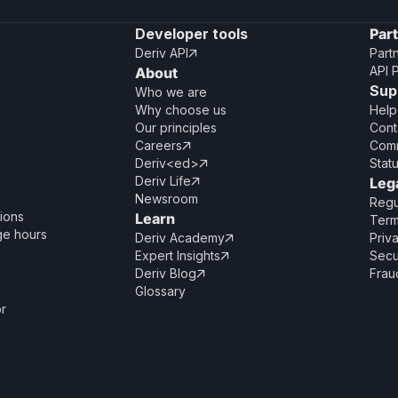
Developer tools
Par
Deriv API
Part

API 
About
Sup
Who we are
Why choose us
Help
Our principles
Cont
Careers
Comm

Deriv<ed>
Stat

Deriv Life
Leg

Newsroom
Regu
ions
Learn
Term
ge hours
Deriv Academy
Priv

Expert Insights
Secu

Deriv Blog
Frau

Glossary
or