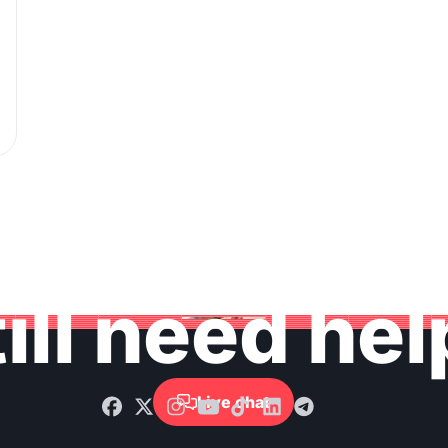
ill need he
Live chat
