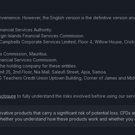
enience. However, the English version is the definitive version and 
nancial Services Authority.
irgin Islands Financial Services Commission.
t Campbells Corporate Services Limited, Floor 4, Willow House, Cric
es Commission, Mauritius.
inancial Services Commission.
the holding company for these entities.
nit 25, 2nd Floor, Nia Mall, Saleufi Street, Apia, Samoa.
SVG Teachers Credit Union Uptown Building, Corner of James and Midd
sclosure
to fully understand the risks involved before using our servi
ive products that carry a significant risk of potential loss. CFDs ar
hether you understand how these products work and whether you can