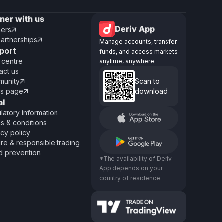
tner with us
Deriv App
ners

Partnerships

Manage accounts, transfer
port
funds, and access markets
 centre
anytime, anywhere.
act us
unity
Scan to

us page
download

al
latory information
s & conditions
acy policy
re & responsible trading
d prevention
*The availability of Deriv
App depends on your
country of residence.