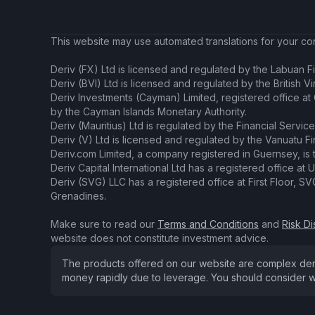
This website may use automated translations for your conv
Deriv (FX) Ltd is licensed and regulated by the Labuan Fi
Deriv (BVI) Ltd is licensed and regulated by the British V
Deriv Investments (Cayman) Limited, registered office a
by the Cayman Islands Monetary Authority.
Deriv (Mauritius) Ltd is regulated by the Financial Servic
Deriv (V) Ltd is licensed and regulated by the Vanuatu F
Deriv.com Limited, a company registered in Guernsey, is 
Deriv Capital International Ltd has a registered office at U
Deriv (SVG) LLC has a registered office at First Floor, 
Grenadines.
Make sure to read our
Terms and Conditions
and
Risk Di
website does not constitute investment advice.
The products offered on our website are complex derivat
money rapidly due to leverage. You should consider w