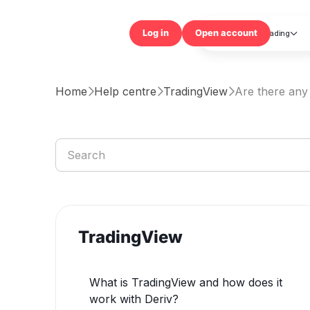
Trading

Log in
Open accou
Home
Help centre
TradingView
Are there any 



TradingView
What is TradingView and how does it
work with Deriv?