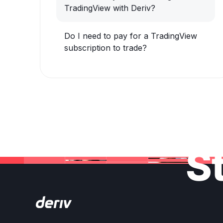
TradingView with Deriv?
Do I need to pay for a TradingView
subscription to trade?
St