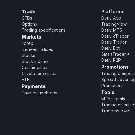
Trade
Platforms
CFDs
Deriv App
Options
TradingView
Trading specifications
Deriv MT5
Deriv cTrader
Markets
Deriv Trader
Forex
Deriv Bot
Derived Indices
SmartTrader

Stocks
Deriv P2P
Stock Indices
Promotions
Commodities
Cryptocurrencies
Trading competit
ETFs
Spread advanta
Promotions
Payments
Tools
Payment methods
MT5 signals
Trading calculat
TradersView
