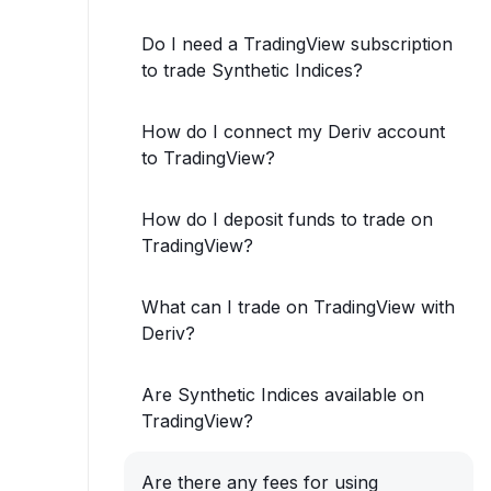
Do I need a TradingView subscription
to trade Synthetic Indices?
How do I connect my Deriv account
to TradingView?
How do I deposit funds to trade on
TradingView?
What can I trade on TradingView with
Deriv?
Are Synthetic Indices available on
TradingView?
Are there any fees for using