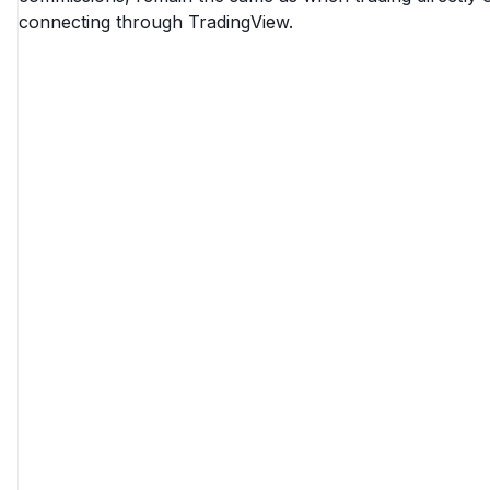
connecting through TradingView.