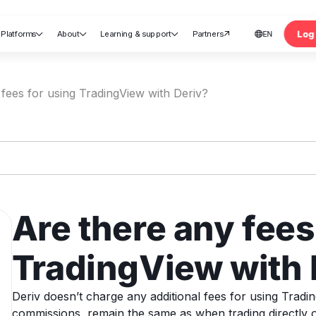
Log 
Platforms
About
Learning & support
Partners
EN





nt
fees for using TradingView with Deriv?
Are there any fees
TradingView with 
Deriv doesn’t charge any additional fees for using Tradi
commissions, remain the same as when trading directly o