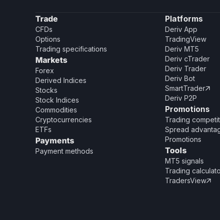
Trade
Platforms
CFDs
Deriv App
Options
TradingView
Trading specifications
Deriv MT5
Deriv cTrader
Markets
Deriv Trader
Forex
Deriv Bot
Derived Indices
SmartTrader

Stocks
Deriv P2P
Stock Indices
Promotions
Commodities
Cryptocurrencies
Trading competit
ETFs
Spread advanta
Promotions
Payments
Tools
Payment methods
MT5 signals
Trading calculat
TradersView
