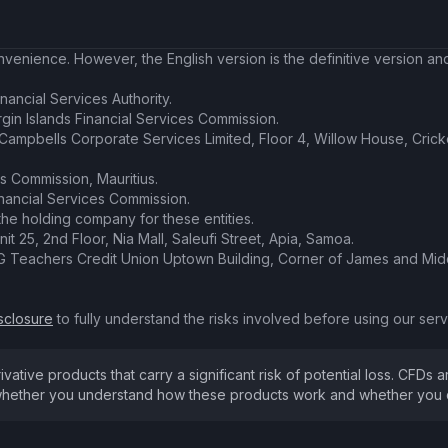
enience. However, the English version is the definitive version and 
nancial Services Authority.
irgin Islands Financial Services Commission.
t Campbells Corporate Services Limited, Floor 4, Willow House, Cric
es Commission, Mauritius.
inancial Services Commission.
the holding company for these entities.
nit 25, 2nd Floor, Nia Mall, Saleufi Street, Apia, Samoa.
SVG Teachers Credit Union Uptown Building, Corner of James and Midd
sclosure
to fully understand the risks involved before using our servi
ive products that carry a significant risk of potential loss. CFDs ar
hether you understand how these products work and whether you can