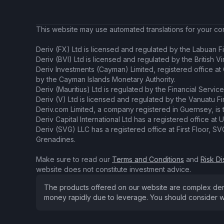
This website may use automated translations for your conv
Deriv (FX) Ltd is licensed and regulated by the Labuan Fi
Deriv (BVI) Ltd is licensed and regulated by the British V
Deriv Investments (Cayman) Limited, registered office a
by the Cayman Islands Monetary Authority.
Deriv (Mauritius) Ltd is regulated by the Financial Servic
Deriv (V) Ltd is licensed and regulated by the Vanuatu F
Deriv.com Limited, a company registered in Guernsey, is 
Deriv Capital International Ltd has a registered office at U
Deriv (SVG) LLC has a registered office at First Floor, 
Grenadines.
Make sure to read our
Terms and Conditions
and
Risk Di
website does not constitute investment advice.
The products offered on our website are complex derivat
money rapidly due to leverage. You should consider w