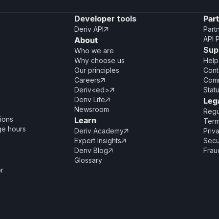
Developer tools
Par
Deriv API
Part

API 
About
Sup
Who we are
Why choose us
Help
Our principles
Cont
Careers
Comm

Deriv<ed>
Stat

Deriv Life
Leg

Newsroom
Regu
ions
Learn
Term
ge hours
Deriv Academy
Priv

Expert Insights
Secu

Deriv Blog
Frau

Glossary
or