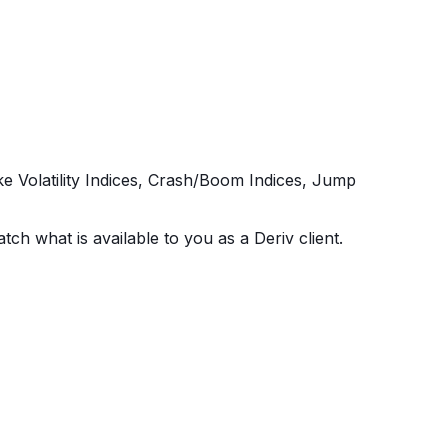
ike Volatility Indices, Crash/Boom Indices, Jump
tch what is available to you as a Deriv client.