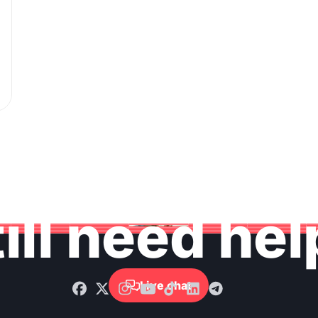
ill need he
Live chat
