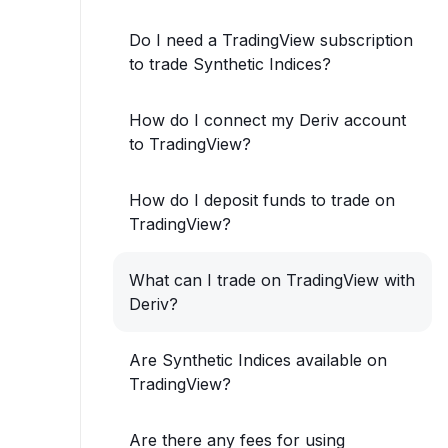
Do I need a TradingView subscription
to trade Synthetic Indices?
How do I connect my Deriv account
to TradingView?
How do I deposit funds to trade on
TradingView?
What can I trade on TradingView with
Deriv?
Are Synthetic Indices available on
TradingView?
Are there any fees for using