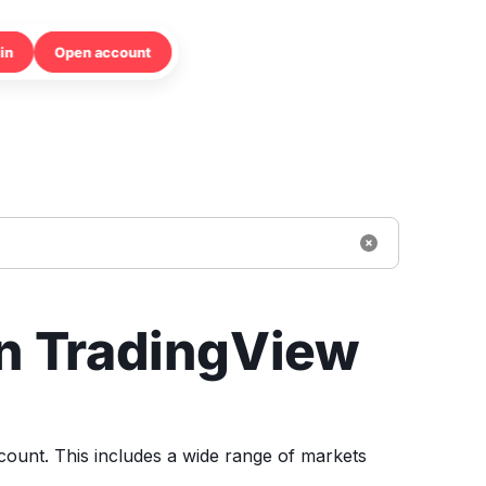
in
Open account
on TradingView
count. This includes a wide range of markets