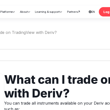
Log 
Platforms
About
Learning & support
Partners
EN





nt
ade on TradingView with Deriv?
What can I trade 
with Deriv?
You can trade all instruments available on your Deriv ac
such as: