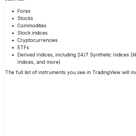
Forex
Stocks
Commodities
Stock indices
Cryptocurrencies
ETFs
Derived Indices, including 24/7 Synthetic Indices (l
Indices, and more)
The full list of instruments you see in TradingView will ma