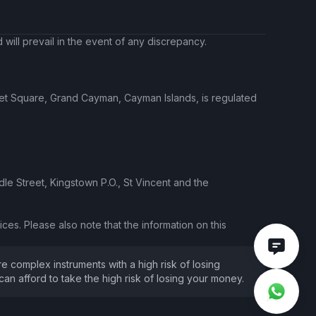
will prevail in the event of any discrepancy.
ket Square, Grand Cayman, Cayman Islands, is regulated
le Street, Kingstown P.O., St Vincent and the
ces. Please also note that the information on this
e complex instruments with a high risk of losing
 afford to take the high risk of losing your money.