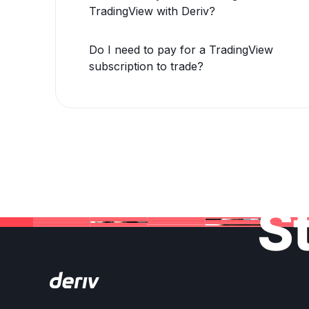
TradingView with Deriv?
Do I need to pay for a TradingView
subscription to trade?
St