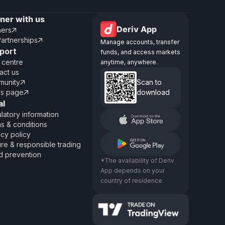
tner with us
Deriv App
ners

Partnerships

Manage accounts, transfer
port
funds, and access markets
 centre
anytime, anywhere.
act us
unity
Scan to

us page
download

al
latory information
s & conditions
acy policy
re & responsible trading
d prevention
*The availability of Deriv
App depends on your
country of residence.