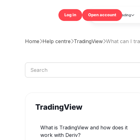
Trading

Log in
Open accou
Home
Help centre
TradingView
What can I tr



TradingView
What is TradingView and how does it
work with Deriv?