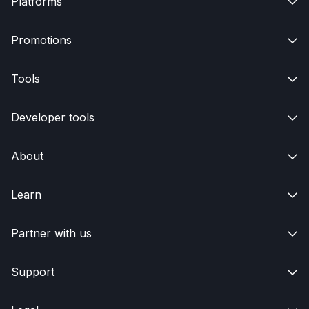
Platforms

Promotions

Tools

Developer tools

About

Learn

Partner with us

Support
