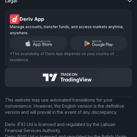
Legal

Deriv App
Manage accounts, transfer funds, and access markets anytime,
anywhere.
*The availability of Deriv App depends on your country of
residence.
This website may use automated translations for your
convenience. However, the English version is the definitive
version and will prevail in the event of any discrepancy.
Deriv (FX) Ltd is licensed and regulated by the Labuan
Financial Services Authority.
Deriv (BVI) Ltd is licensed and regulated by the British Virgin