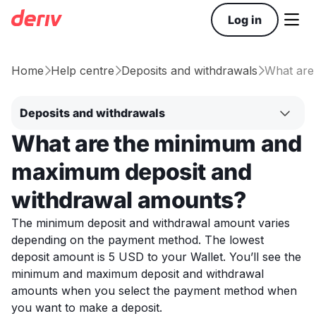

Log in
Home
Help centre
Deposits and withdrawals
What are



Deposits and withdrawals
What are the minimum and
maximum deposit and
withdrawal amounts?
The minimum deposit and withdrawal amount varies
depending on the payment method. The lowest
deposit amount is 5 USD to your Wallet. You’ll see the
minimum and maximum deposit and withdrawal
amounts when you select the payment method when
you want to make a deposit.