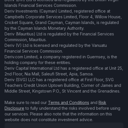
Islands Financial Services Commission.
Deriv Investments (Cayman) Limited, registered office at
Campbells Corporate Services Limited, Floor 4, Willow House,
Cricket Square, Grand Cayman, Cayman Islands, is regulated
by the Cayman Islands Monetary Authority.
Deriv (Mauritius) Ltd is regulated by the Financial Services
Commission, Mauritius.
Deriv (V) Ltd is licensed and regulated by the Vanuatu
Financial Services Commission.
Deriv.com Limited, a company registered in Guernsey, is the
holding company for these entities.
Deriv Capital International Ltd has a registered office at Unit 25,
2nd Floor, Nia Mall, Saleufi Street, Apia, Samoa.
Deriv (SVG) LLC has a registered office at First Floor, SVG
Teachers Credit Union Uptown Building, Corner of James and
Middle Street, Kingstown P.O., St Vincent and the Grenadines.
Make sure to read our
Terms and Conditions
and
Risk
Disclosure
to fully understand the risks involved before using
our services. Please also note that the information on this
website does not constitute investment advice.