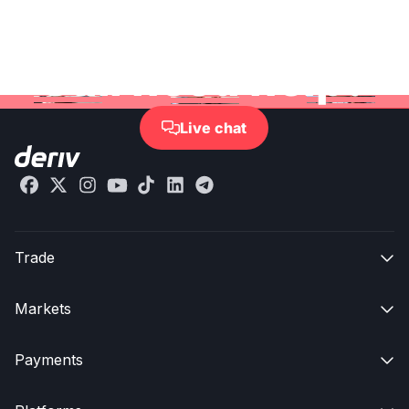
Still need help?
Live chat

Trade

Markets

Payments
