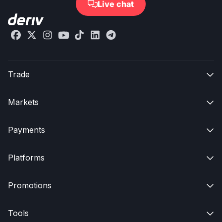
Live chat

Trade

Markets

Payments

Platforms

Promotions

Tools
