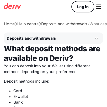

Log in
Home
Help centre
Deposits and withdrawals
What depo



Deposits and withdrawals
What deposit methods are
available on Deriv?
You can deposit into your Wallet using different
methods depending on your preference.
Deposit methods include:
Card
E-wallet
Bank