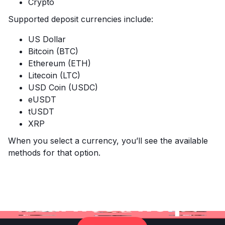
Crypto
Supported deposit currencies include:
US Dollar
Bitcoin (BTC)
Ethereum (ETH)
Litecoin (LTC)
USD Coin (USDC)
eUSDT
tUSDT
XRP
When you select a currency, you’ll see the available
methods for that option.
Still need help?