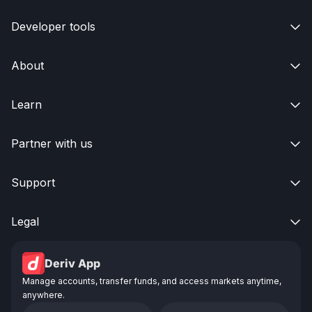
Developer tools

About

Learn

Partner with us

Support

Legal

Deriv App
Manage accounts, transfer funds, and access markets anytime,
anywhere.