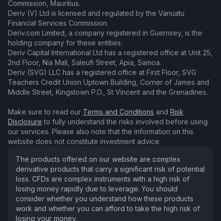
Commission, Mauritius.
Deriv (V) Ltd is licensed and regulated by the Vanuatu
Financial Services Commission.
Deriv.com Limited, a company registered in Guernsey, is the
holding company for these entities.
Deriv Capital International Ltd has a registered office at Unit 25,
2nd Floor, Nia Mall, Saleufi Street, Apia, Samoa.
Deriv (SVG) LLC has a registered office at First Floor, SVG
Teachers Credit Union Uptown Building, Corner of James and
Middle Street, Kingstown P.O., St Vincent and the Grenadines.
Make sure to read our
Terms and Conditions
and
Risk
Disclosure
to fully understand the risks involved before using
our services. Please also note that the information on this
website does not constitute investment advice.
The products offered on our website are complex
derivative products that carry a significant risk of potential
loss. CFDs are complex instruments with a high risk of
losing money rapidly due to leverage. You should
consider whether you understand how these products
work and whether you can afford to take the high risk of
losing your money.