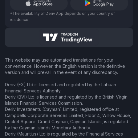
*The availability of Deriv App depends on your country of
residence.
This website may use automated translations for your
convenience. However, the English version is the definitive
version and will prevail in the event of any discrepancy.
Deriv (FX) Ltd is licensed and regulated by the Labuan
Financial Services Authority.
Deriv (BVI) Ltd is licensed and regulated by the British Virgin
Islands Financial Services Commission.
Deriv Investments (Cayman) Limited, registered office at
Campbells Corporate Services Limited, Floor 4, Willow House,
Cricket Square, Grand Cayman, Cayman Islands, is regulated
by the Cayman Islands Monetary Authority.
Deriv (Mauritius) Ltd is regulated by the Financial Services